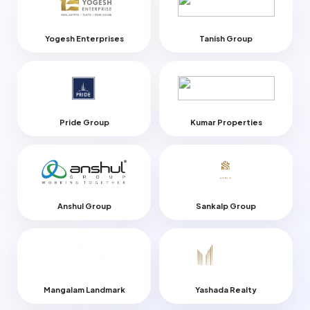
Yogesh Enterprises
Tanish Group
Pride Group
Kumar Properties
Anshul Group
Sankalp Group
Mangalam Landmark
Yashada Realty