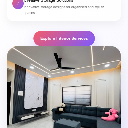
Creative Storage Solutions
✓
Innovative storage designs for organised and stylish
spaces.
Explore Interior Services