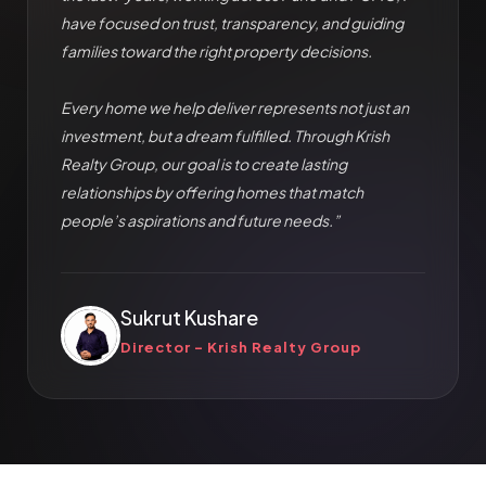
have focused on trust, transparency, and guiding
families toward the right property decisions.
Every home we help deliver represents not just an
investment, but a dream fulfilled. Through Krish
Realty Group, our goal is to create lasting
relationships by offering homes that match
people’s aspirations and future needs.”
Sukrut Kushare
Director – Krish Realty Group