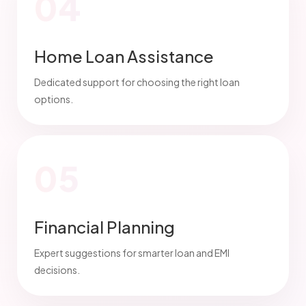
04
Home Loan Assistance
Dedicated support for choosing the right loan
options.
05
Financial Planning
Expert suggestions for smarter loan and EMI
decisions.