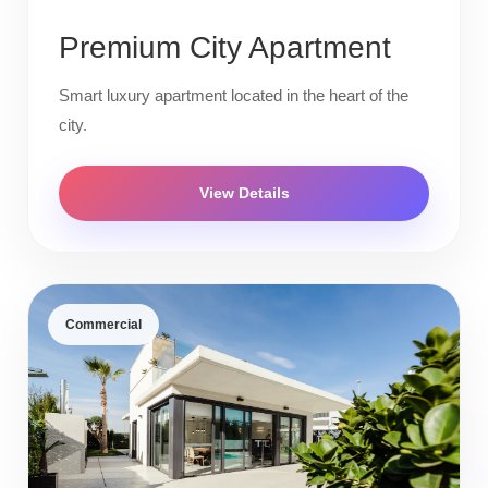
Premium City Apartment
Smart luxury apartment located in the heart of the
city.
View Details
Commercial