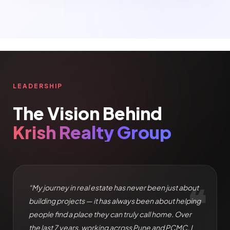
LEADERSHIP
The Vision Behind
Krish Realty Group
❝
“My journey in real estate has never been just about
building projects — it has always been about helping
people find a place they can truly call home. Over
the last 7 years, working across Pune and PCMC, I