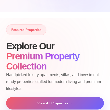
Featured Properties
Explore Our
Premium Property
Collection
Handpicked luxury apartments, villas, and investment-
ready properties crafted for modern living and premium
lifestyles.
View All Properties →