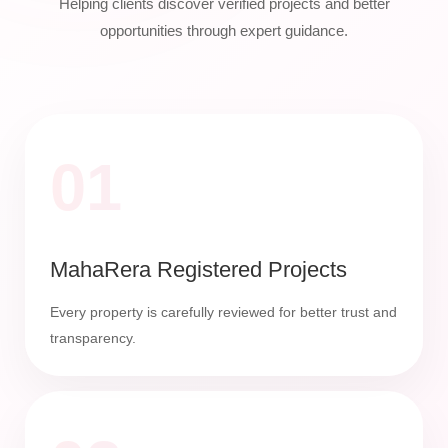
Helping clients discover verified projects and better
opportunities through expert guidance.
01
MahaRera Registered Projects
Every property is carefully reviewed for better trust and
transparency.