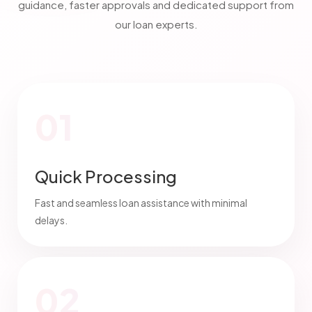
guidance, faster approvals and dedicated support from
our loan experts.
01
Quick Processing
Fast and seamless loan assistance with minimal
delays.
02