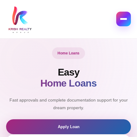
Interior Design
Modern
Luxury Interiors
Create elegant spaces designed with comfort and style.
Explore Interior
Get Quote