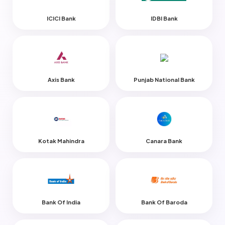
ICICI Bank
IDBI Bank
Axis Bank
Punjab National Bank
Kotak Mahindra
Canara Bank
Bank Of India
Bank Of Baroda