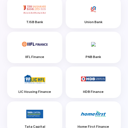
TJSB Bank
Union Bank
IIFL Finance
PNB Bank
LIC Housing Finance
HDB Finance
Tata Capital
Home First Finance