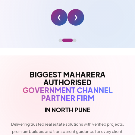
❮
❯
BIGGEST MAHARERA
AUTHORISED
GOVERNMENT CHANNEL
PARTNER FIRM
IN NORTH PUNE
Delivering trusted real estate solutions with verified projects,
premium builders and transparent guidance for every client.