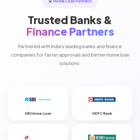
Home Loan Partners
Trusted Banks &
Finance Partners
Partnered with India's leading banks and finance
companies for faster approvals and better home loan
solutions.
SBI Home Loan
HDFC Bank