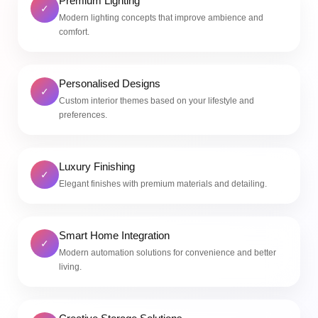
Premium Lighting
✓
Modern lighting concepts that improve ambience and
comfort.
Personalised Designs
✓
Custom interior themes based on your lifestyle and
preferences.
Luxury Finishing
✓
Elegant finishes with premium materials and detailing.
Smart Home Integration
✓
Modern automation solutions for convenience and better
living.