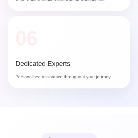
06
Dedicated Experts
Personalised assistance throughout your journey.