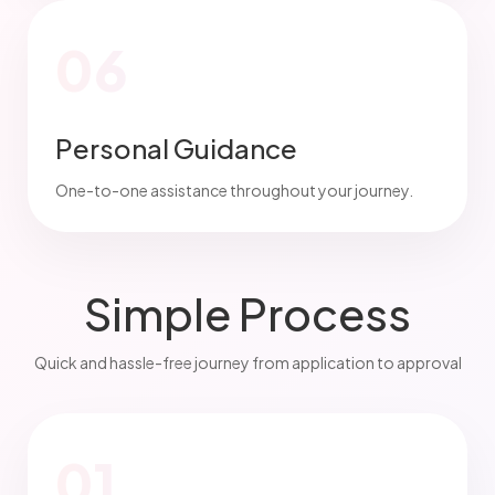
06
Personal Guidance
One-to-one assistance throughout your journey.
Simple Process
Quick and hassle-free journey from application to approval
01