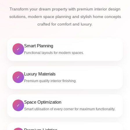
Transform your dream property with premium interior design
solutions, modern space planning and stylish home concepts
crafted for comfort and luxury.
Smart Planning
✓
Functional layouts for modern spaces.
Luxury Materials
✓
Premium quality interior finishing.
Space Optimization
✓
Smart utilisation of every corner for maximum functionality.