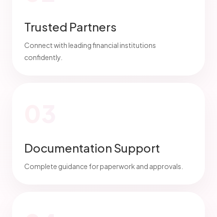
Trusted Partners
Connect with leading financial institutions
confidently.
03
Documentation Support
Complete guidance for paperwork and approvals.