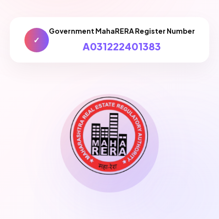
Government MahaRERA Register Number
✓
A031222401383