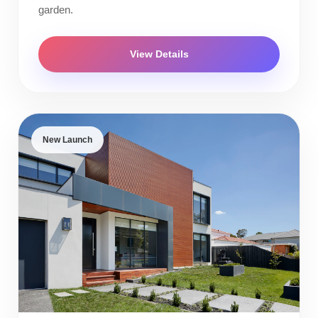
garden.
View Details
New Launch