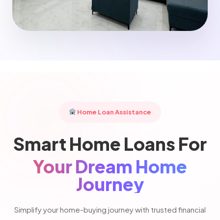
Home Loan Assistance
Smart Home Loans For
Your Dream Home
Journey
Simplify your home-buying journey with trusted financial