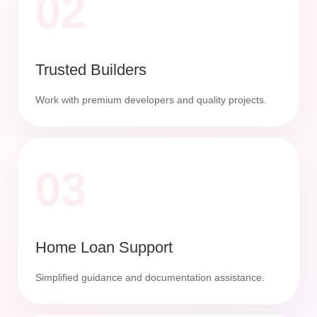
02
Trusted Builders
Work with premium developers and quality projects.
03
Home Loan Support
Simplified guidance and documentation assistance.