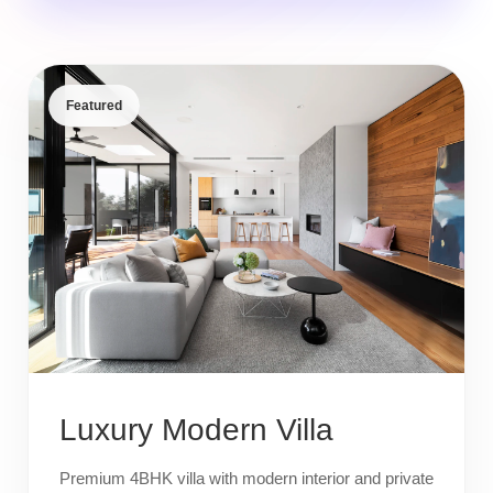
Featured
Luxury Modern Villa
Premium 4BHK villa with modern interior and private