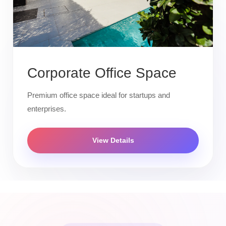
Corporate Office Space
Premium office space ideal for startups and
enterprises.
View Details