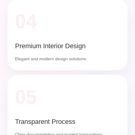
04
Premium Interior Design
Elegant and modern design solutions.
05
Transparent Process
Clear documentation and trusted transactions.