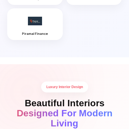
Piramal Finance
Luxury Interior Design
Beautiful Interiors
Designed For Modern
Living