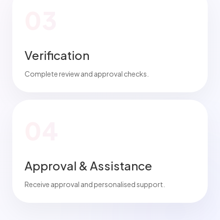
03
Verification
Complete review and approval checks.
04
Approval & Assistance
Receive approval and personalised support.