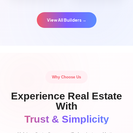
View All Builders →
Why Choose Us
Experience Real Estate
With
Trust & Simplicity