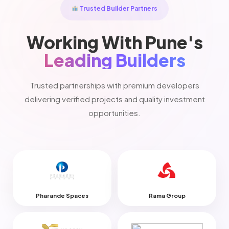
Trusted Builder Partners
Working With Pune's
Leading Builders
Trusted partnerships with premium developers
delivering verified projects and quality investment
opportunities.
Pharande Spaces
Rama Group