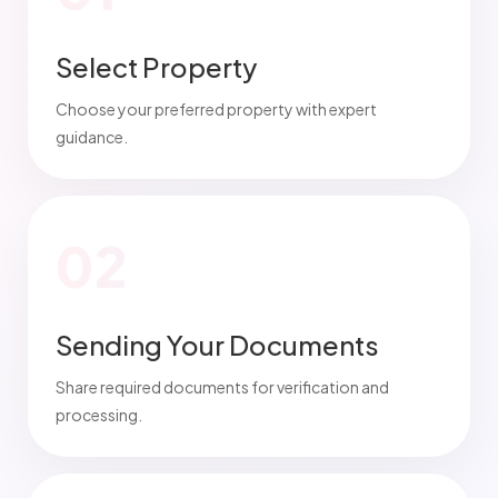
Select Property
Choose your preferred property with expert
guidance.
02
Sending Your Documents
Share required documents for verification and
processing.